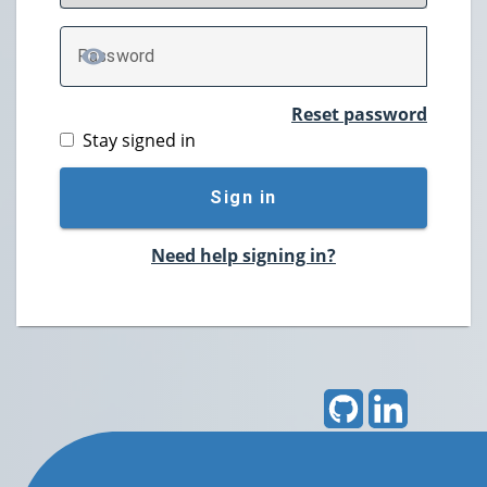
P
assword
TOGGLE PASSWORD
Reset password
Stay signed in
Sign in
Need help signing in?