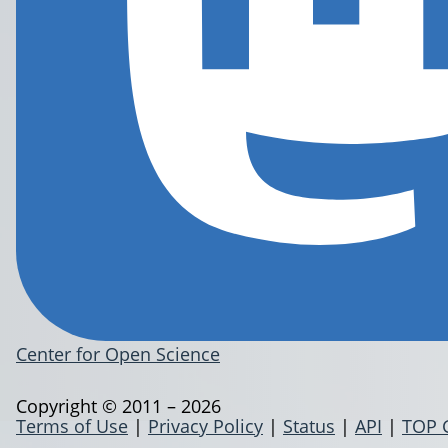
Center for Open Science
Copyright © 2011 – 2026
Terms of Use
|
Privacy Policy
|
Status
|
API
|
TOP 