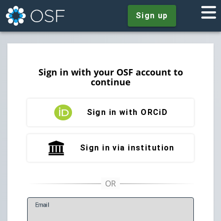
Sign up
Sign in with your OSF account to
continue
Sign in with ORCiD
Sign in via institution
E
mail